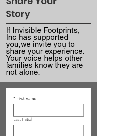
Share Your
Story
I
f Invisible Footprints,
Inc has supported
you,we invite you to
share your experience.
Your voice helps other
families know they are
not alone.
*
First name
Last Initial