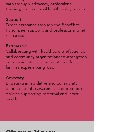
care through advocacy, professional
training, and maternal health policy reform.
Support
Direct assistance through the BabyPhat
Fund, peer support, and professional grief
resources.
Partnership
Collaborating with healthcare professionals
and community organizations to strengthen
compassionate bereavement care for
families experiencing loss.
Advocacy
Engaging in legislative and community
efforts that raise awareness and promote
policies supporting maternal and infant
health.