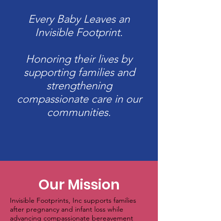
Every Baby Leaves an
Invisible Footprint.
Honoring their lives by
supporting families and
strengthening
compassionate care in our
communities.
Our Mission
Invisible Footprints, Inc supports families
after pregnancy and infant loss while
advancing compassionate bereavement