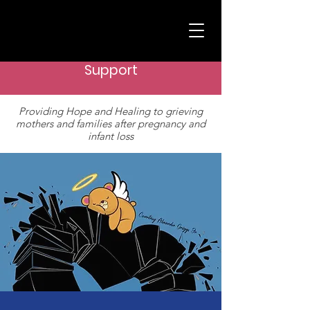
Support
Providing Hope and Healing to grieving
mothers and families after pregnancy and
infant loss