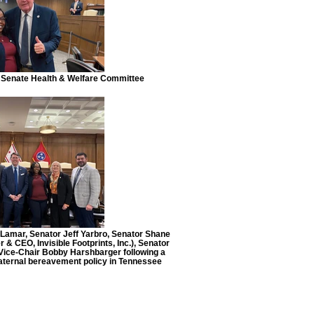
Senate Health & Welfare Committee
n Lamar, Senator Jeff Yarbro, Senator Shane
 CEO, Invisible Footprints, Inc.), Senator
ice-Chair Bobby Harshbarger following a
maternal bereavement policy in Tennessee