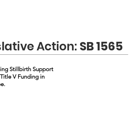
slative Action:
SB 1565
ing Stillbirth Support
Title V Funding in
e.