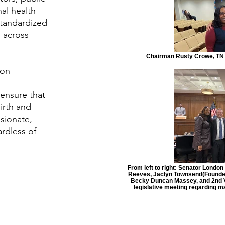
al health
standardized
 across
Chairman Rusty Crowe, TN 
ion
 ensure that
birth and
sionate,
rdless of
From left to right: Senator Londo
Reeves, Jaclyn Townsend(Founder &
Becky Duncan Massey, and 2nd V
legislative meeting regarding 