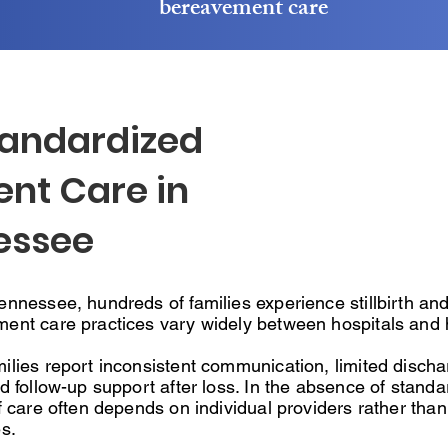
bereavement care
tandardized
nt Care in
essee
nnessee, hundreds of families experience stillbirth and 
ent care practices vary widely between hospitals and 
ilies report inconsistent communication, limited discha
d follow-up support after loss. In the absence of standa
f care often depends on individual providers rather than 
s.