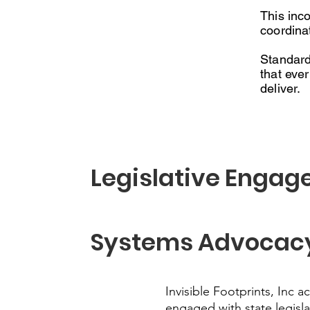
This inc
coordina
Standard
that eve
deliver.
Legislative Engag
Systems Advocac
Invisible Footprints, Inc ac
engaged with state legisla