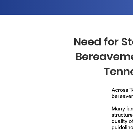
Need for S
Bereaveme
Tenn
Across Te
bereavem
Many fam
structure
quality o
guideline