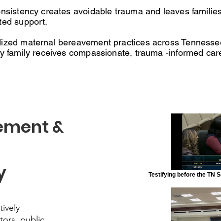
onsistency creates avoidable trauma and leaves families
ted support.
ized maternal bereavement practices across Tennessee 
ry family receives compassionate, trauma -informed car
ement &
y
Testifying before the TN
tively
tors, public