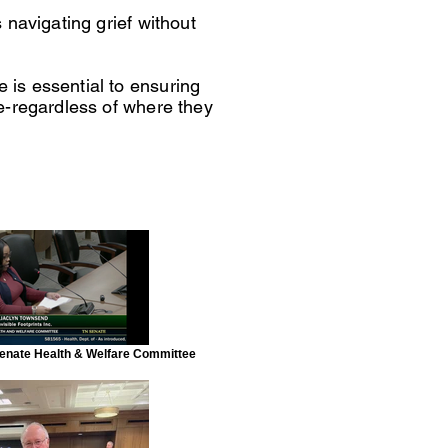
 navigating grief without
is essential to ensuring
e-regardless of where they
 Senate Health & Welfare Committee