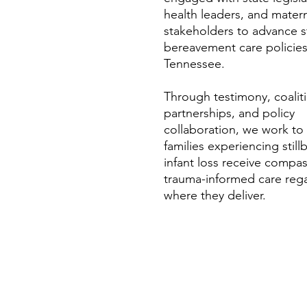
health leaders, and matern
stakeholders to advance 
bereavement care policies
Tennessee.
​Through testimony, coalit
partnerships, and policy
collaboration, we work to
families experiencing still
infant loss receive compas
trauma-informed care rega
where they deliver.