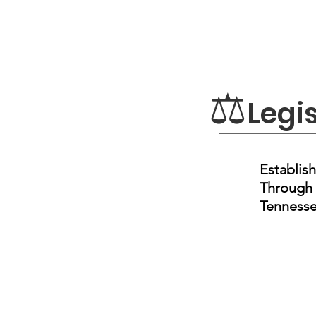
⚖
Legi
Establish
Through 
Tennesse