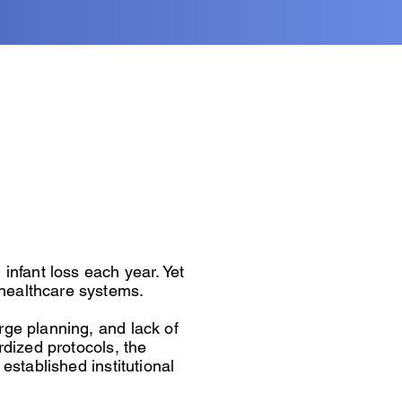
infant loss each year. Yet
healthcare systems.
rge planning, and lack of
rdized protocols, the
established institutional