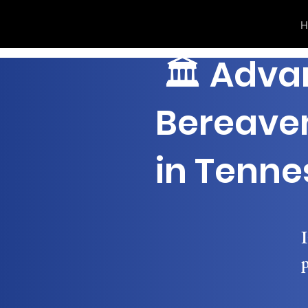
H
🏛 Adva
Bereave
in Tenne
I
p