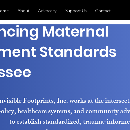
ome
About
Advocacy
Support Us
Contact
ncing Maternal
ment Standards
ssee
nvisible Footprints, Inc. works at the intersect
olicy, healthcare systems, and community ad
to establish standardized, trauma-inform