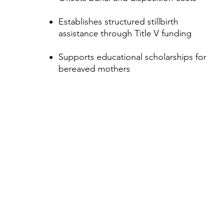
Establishes structured stillbirth
assistance through Title V funding
Supports educational scholarships for
bereaved mothers