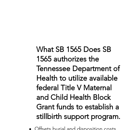
What SB 1565 Does SB
1565 authorizes the
Tennessee Department of
Health to utilize available
federal Title V Maternal
and Child Health Block
Grant funds to establish a
stillbirth support program.
Offsets burial and disposition costs