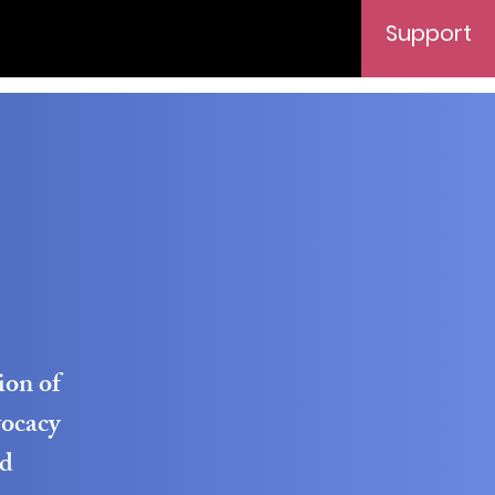
Support
ion of
vocacy
ed