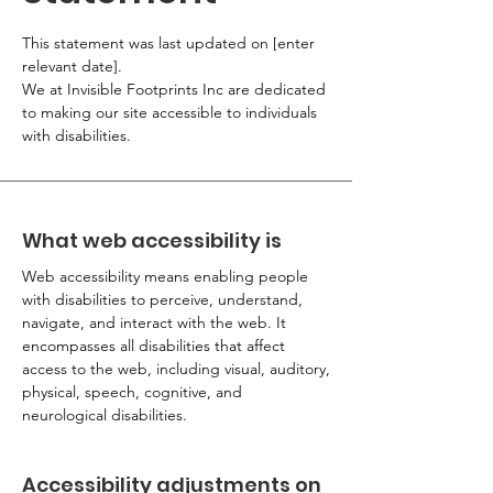
This statement was last updated on [enter
relevant date].
We at Invisible Footprints Inc are dedicated
to making our site accessible to individuals
with disabilities.
What web accessibility is
Web accessibility means enabling people
with disabilities to perceive, understand,
navigate, and interact with the web. It
encompasses all disabilities that affect
access to the web, including visual, auditory,
physical, speech, cognitive, and
neurological disabilities.
Accessibility adjustments on