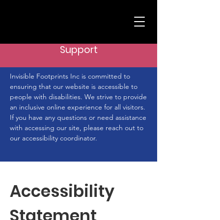
Support
Invisible Footprints Inc is committed to
ensuring that our website is accessible to
people with disabilities. We strive to provide
an inclusive online experience for all visitors.
If you have any questions or need assistance
with accessing our site, please reach out to
our accessibility coordinator.
Accessibility
Statement