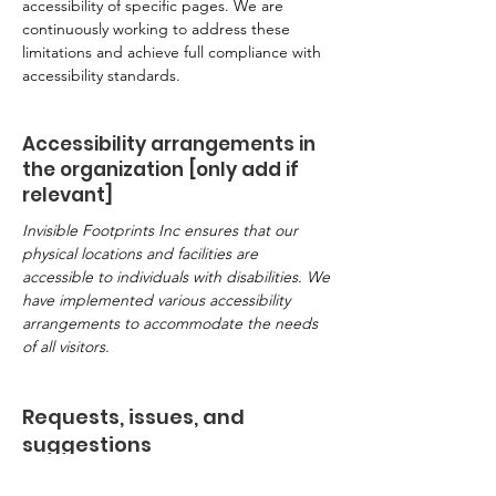
accessibility of specific pages. We are
continuously working to address these
limitations and achieve full compliance with
accessibility standards.
Accessibility arrangements in
the organization [only add if
relevant]
Invisible Footprints Inc ensures that our
physical locations and facilities are
accessible to individuals with disabilities. We
have implemented various accessibility
arrangements to accommodate the needs
of all visitors.
Requests, issues, and
suggestions
If you encounter any accessibility issues