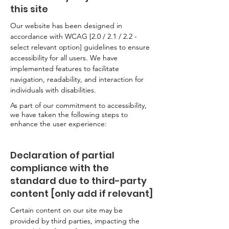
this site
Our website has been designed in
accordance with WCAG [2.0 / 2.1 / 2.2 -
select relevant option] guidelines to ensure
accessibility for all users. We have
implemented features to facilitate
navigation, readability, and interaction for
individuals with disabilities.
As part of our commitment to accessibility,
we have taken the following steps to
enhance the user experience:
Declaration of partial
compliance with the
standard due to third-party
content [only add if relevant]
Certain content on our site may be
provided by third parties, impacting the