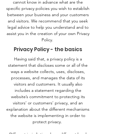
cannot know in advance what are the
specific privacy policies you wish to establish
between your business and your customers
and visitors. We recommend that you seek
legal advice to help you understand and to
assist you in the creation of your own Privacy
Policy.
Privacy Policy - the basics
Having said that, a privacy policy is a
statement that discloses some or all of the
ways a website collects, uses, discloses,
processes, and manages the data of its
visitors and customers. It usually also
includes a statement regarding the
website’s commitment to protecting its
visitors’ or customers’ privacy, and an
explanation about the different mechanisms
the website is implementing in order to
protect privacy.