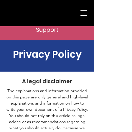
Support
Privacy Policy
A legal disclaimer
The explanations and information provided
on this page are only general and high-level
explanations and information on how to
write your own document of a Privacy Policy.
You should not rely on this article as legal
advice or as recommendations regarding
what you should actually do, because we