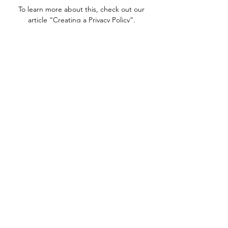
To learn more about this, check out our
article “
Creating a Privacy Policy
”.
We Need Your
Support Today!
Donate