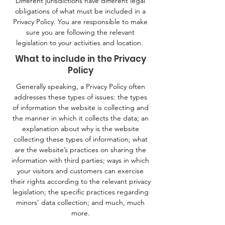
Different jurisdictions have different legal
obligations of what must be included in a
Privacy Policy. You are responsible to make
sure you are following the relevant
legislation to your activities and location.
What to include in the Privacy
Policy
Generally speaking, a Privacy Policy often
addresses these types of issues: the types
of information the website is collecting and
the manner in which it collects the data; an
explanation about why is the website
collecting these types of information; what
are the website’s practices on sharing the
information with third parties; ways in which
your visitors and customers can exercise
their rights according to the relevant privacy
legislation; the specific practices regarding
minors’ data collection; and much, much
more.