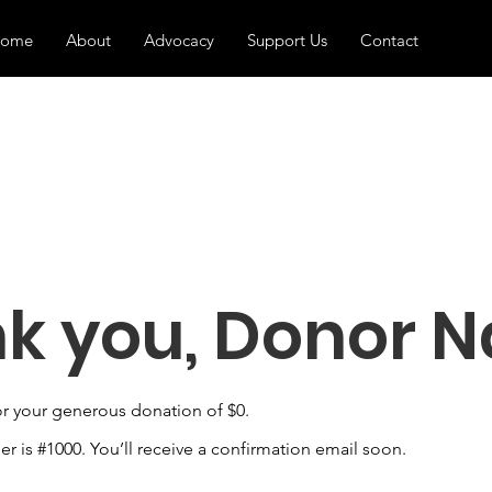
ome
About
Advocacy
Support Us
Contact
k you, Donor 
or your generous donation of $0.
 is #1000. You’ll receive a confirmation email soon.