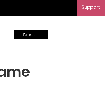
Support
Donate
Name