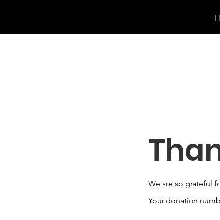
H
Than
We are so grateful f
Your donation number